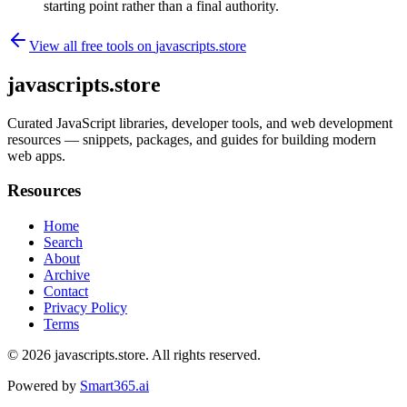
starting point rather than a final authority.
View all free tools on
javascripts.store
javascripts.store
Curated JavaScript libraries, developer tools, and web development
resources — snippets, packages, and guides for building modern
web apps.
Resources
Home
Search
About
Archive
Contact
Privacy Policy
Terms
© 2026
javascripts.store
. All rights reserved.
Powered by
Smart365.ai