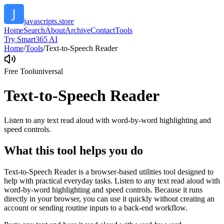
javascripts.store
Home
Search
About
Archive
Contact
Tools
Try Smart365 AI
Home
/
Tools
/
Text-to-Speech Reader
Free Tool
universal
Text-to-Speech Reader
Listen to any text read aloud with word-by-word highlighting and
speed controls.
What this tool helps you do
Text-to-Speech Reader is a browser-based utilities tool designed to
help with practical everyday tasks. Listen to any text read aloud with
word-by-word highlighting and speed controls. Because it runs
directly in your browser, you can use it quickly without creating an
account or sending routine inputs to a back-end workflow.