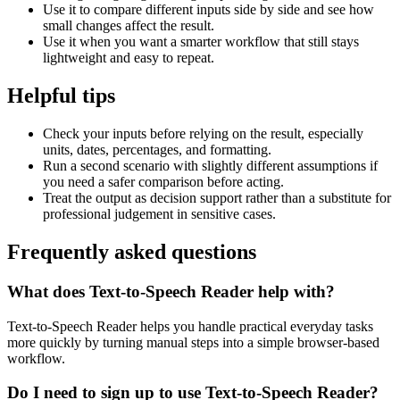
Use it to compare different inputs side by side and see how
small changes affect the result.
Use it when you want a smarter workflow that still stays
lightweight and easy to repeat.
Helpful tips
Check your inputs before relying on the result, especially
units, dates, percentages, and formatting.
Run a second scenario with slightly different assumptions if
you need a safer comparison before acting.
Treat the output as decision support rather than a substitute for
professional judgement in sensitive cases.
Frequently asked questions
What does Text-to-Speech Reader help with?
Text-to-Speech Reader helps you handle practical everyday tasks
more quickly by turning manual steps into a simple browser-based
workflow.
Do I need to sign up to use Text-to-Speech Reader?