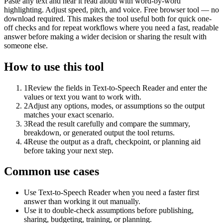
Paste any text and hear it read aloud with word-by-word
highlighting. Adjust speed, pitch, and voice. Free browser tool — no
download required. This makes the tool useful both for quick one-
off checks and for repeat workflows where you need a fast, readable
answer before making a wider decision or sharing the result with
someone else.
How to use this tool
1
Review the fields in Text-to-Speech Reader and enter the
values or text you want to work with.
2
Adjust any options, modes, or assumptions so the output
matches your exact scenario.
3
Read the result carefully and compare the summary,
breakdown, or generated output the tool returns.
4
Reuse the output as a draft, checkpoint, or planning aid
before taking your next step.
Common use cases
Use Text-to-Speech Reader when you need a faster first
answer than working it out manually.
Use it to double-check assumptions before publishing,
sharing, budgeting, training, or planning.