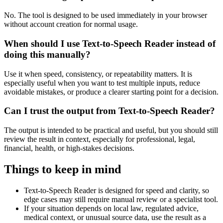
No. The tool is designed to be used immediately in your browser
without account creation for normal usage.
When should I use Text-to-Speech Reader instead of
doing this manually?
Use it when speed, consistency, or repeatability matters. It is
especially useful when you want to test multiple inputs, reduce
avoidable mistakes, or produce a clearer starting point for a decision.
Can I trust the output from Text-to-Speech Reader?
The output is intended to be practical and useful, but you should still
review the result in context, especially for professional, legal,
financial, health, or high-stakes decisions.
Things to keep in mind
Text-to-Speech Reader is designed for speed and clarity, so
edge cases may still require manual review or a specialist tool.
If your situation depends on local law, regulated advice,
medical context, or unusual source data, use the result as a